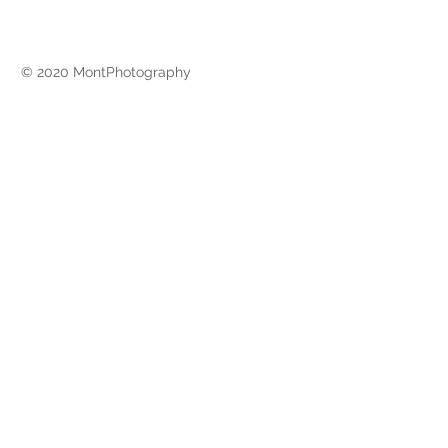
© 2020 MontPhotography